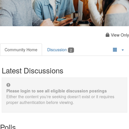
View Only
Community Home
Discussion
2
Latest Discussions
Please login to see all eligible discussion postings
Either the content you're seeking doesn't exist or it requires
proper authentication before viewing.
Polls