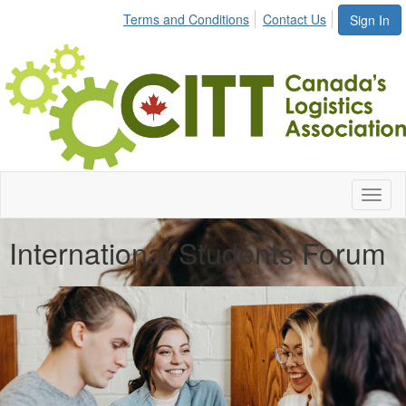
Terms and Conditions
Contact Us
Sign In
Toggl
naviga
International Students Forum