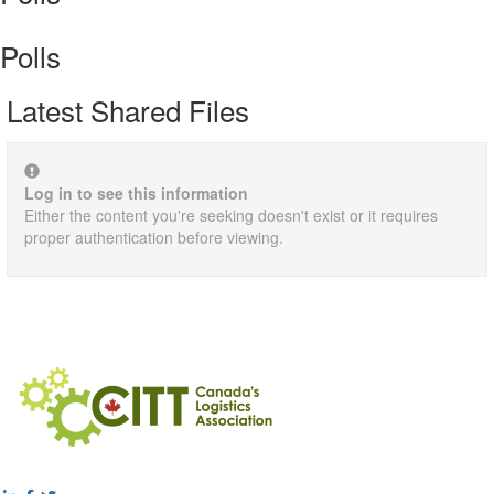
Polls
Latest Shared Files
Log in to see this information
Either the content you're seeking doesn't exist or it requires
proper authentication before viewing.