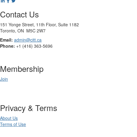
Contact Us
151 Yonge Street, 11th Floor, Suite 1182
Toronto, ON M5C 2W7
Email:
admin@citt.ca
Phone:
+1 (416) 363-5696
Membership
Join
Privacy & Terms
About Us
Terms of Use